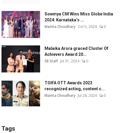
Sowmya CM Wins Miss Globe India
2024: Karnataka’s ...
Mamta Choudhary
Oct 5, 2024
0
Malaika Arora graced Cluster Of
Achievers Award 20...
SB Staff
Jul 31, 2024
0
TOIFA OTT Awards 2023
recognized acting, content c...
Mamta Choudhary
Jul 28, 2024
0
Tags