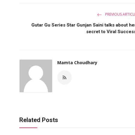
PREVIOUS ARTICL
Gutar Gu Series Star Gunjan Saini talks about he
secret to Viral Succes
Mamta Choudhary
Related Posts