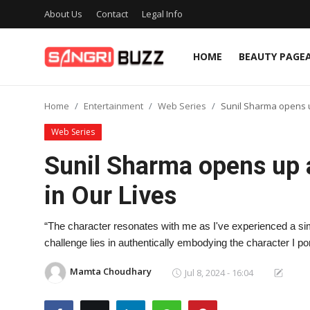
About Us
Contact
Legal Info
HOME
BEAUTY PAGE
Home
Home
Entertainment
Web Series
Sunil Sharma opens u
Beauty Pageants
Web Series
Sports
Sunil Sharma opens up 
Entertainment
in Our Lives
About Us
“The character resonates with me as I've experienced a simil
Contact
challenge lies in authentically embodying the character I po
Fashion
Mamta Choudhary
Jul 8, 2024 - 16:04
Lifestyle