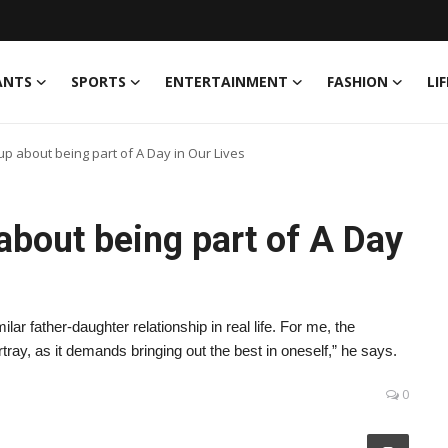
ANTS
SPORTS
ENTERTAINMENT
FASHION
LI
p about being part of A Day in Our Lives
about being part of A Day
ar father-daughter relationship in real life. For me, the
rtray, as it demands bringing out the best in oneself,” he says.
0