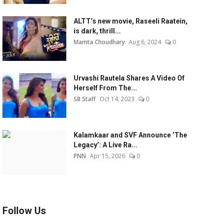
ALTT’s new movie, Raseeli Raatein,
is dark, thrill...
Mamta Choudhary
Aug 6, 2024
0
Urvashi Rautela Shares A Video Of
Herself From The...
SB Staff
Oct 14, 2023
0
Kalamkaar and SVF Announce ‘The
Legacy’: A Live Ra...
PNN
Apr 15, 2026
0
Follow Us