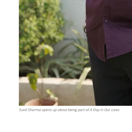
Sunil Sharma opens up about being part of A Day in Our Lives