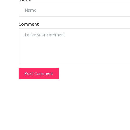
Comment
Post Comment