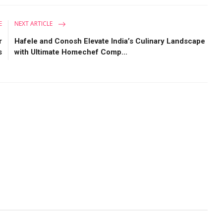
E
NEXT ARTICLE
r
Hafele and Conosh Elevate India’s Culinary Landscape
s
with Ultimate Homechef Comp...