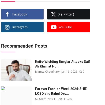
Facebook
X (Twitter)
Instagram
YouTube
Recommended Posts
Knife-Wielding Burglar Attacks Saif
Ali Khan at Ho...
Mamta Choudhary
Jan 16, 2025
0
Forever Fashion Week 2024: SHIE
LOBO and Rahul Dev...
SB Staff
Nov 11, 2024
0