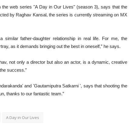
n the web series "A Day in Our Lives" (season 3), says that the
ected by Raghav Kansal, the series is currently streaming on MX
similar father-daughter relationship in real life. For me, the
rtray, as it demands bringing out the best in oneself,” he says.
v, not only a director but also an actor, is a dynamic, creative
 the success.”
ndarakanda' and 'Gautamiputra Satkarni ', says that shooting the
n, thanks to our fantastic team.”
A Day in Our Lives