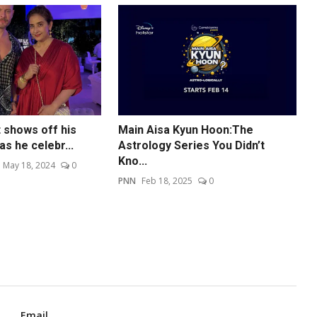
 shows off his
Main Aisa Kyun Hoon:The
as he celebr...
Astrology Series You Didn’t
Kno...
May 18, 2024
0
PNN
Feb 18, 2025
0
Email