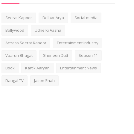
Seerat Kapoor
Delbar Arya
Social media
Bollywood
Udne Ki Aasha
Actress Seerat Kapoor
Entertainment Industry
Vaarun Bhagat
Sherleen Dutt
Season 11
Book
Kartik Aaryan
Entertainment News
Dangal TV
Jason Shah