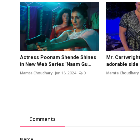
Actress Poonam Shende Shines
Mr. Cartwright
in New Web Series 'Naam Gu...
adorable side 
Mamta Choudhary
Jun 18, 2024
0
Mamta Choudhary
Comments
Name