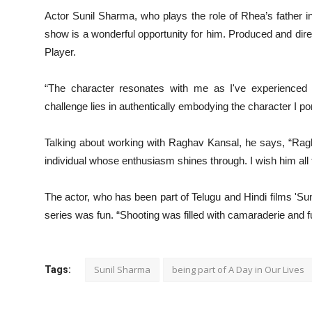
Actor Sunil Sharma, who plays the role of Rhea’s father i
show is a wonderful opportunity for him. Produced and dir
Player.
“The character resonates with me as I've experienced a 
challenge lies in authentically embodying the character I po
Talking about working with Raghav Kansal, he says, “Ragha
individual whose enthusiasm shines through. I wish him all
The actor, who has been part of Telugu and Hindi films 'Su
series was fun. “Shooting was filled with camaraderie and fu
Sunil Sharma
being part of A Day in Our Lives
Tags: