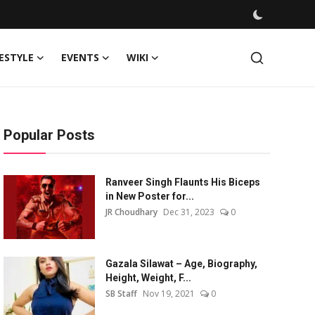
FESTYLE
EVENTS
WIKI
Popular Posts
Ranveer Singh Flaunts His Biceps
in New Poster for...
JR Choudhary
Dec 31, 2023
0
Gazala Silawat – Age, Biography,
Height, Weight, F...
SB Staff
Nov 19, 2021
0