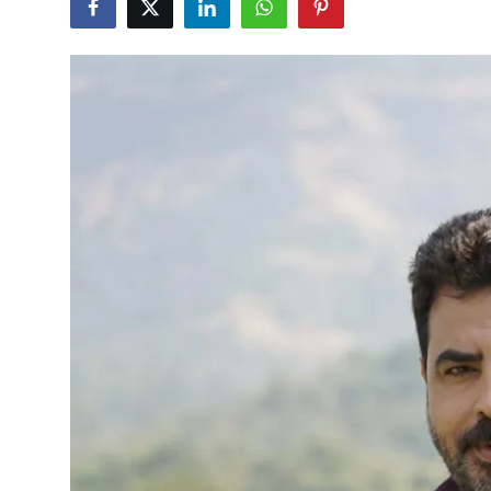
Events
Wiki
Legal Info