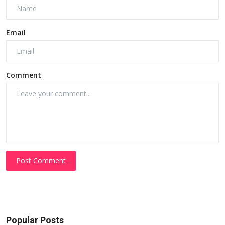
Email
Comment
Post Comment
Popular Posts