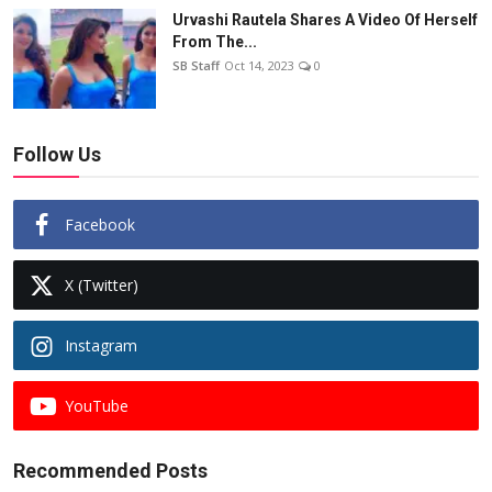
Urvashi Rautela Shares A Video Of Herself
From The...
SB Staff
Oct 14, 2023
0
Follow Us
Facebook
X (Twitter)
Instagram
YouTube
Recommended Posts