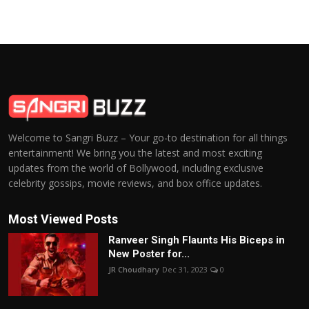
Welcome to Sangri Buzz – Your go-to destination for all things
entertainment! We bring you the latest and most exciting
updates from the world of Bollywood, including exclusive
celebrity gossips, movie reviews, and box office updates.
Most Viewed Posts
Ranveer Singh Flaunts His Biceps in
New Poster for...
JR Choudhary
Dec 31, 2023
0