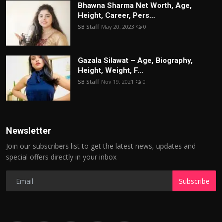
Bhawna Sharma Net Worth, Age,
Height, Career, Pers...
SB Staff
May 20, 2023
0
Gazala Silawat – Age, Biography,
Height, Weight, F...
SB Staff
Nov 19, 2021
0
Newsletter
Join our subscribers list to get the latest news, updates and
special offers directly in your inbox
Subscribe