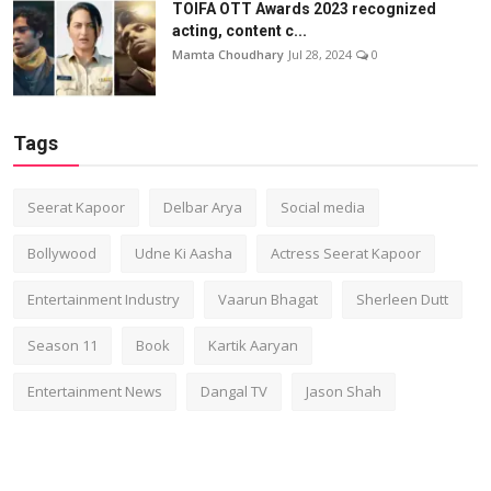
TOIFA OTT Awards 2023 recognized
acting, content c...
Mamta Choudhary
Jul 28, 2024
0
Tags
Seerat Kapoor
Delbar Arya
Social media
Bollywood
Udne Ki Aasha
Actress Seerat Kapoor
Entertainment Industry
Vaarun Bhagat
Sherleen Dutt
Season 11
Book
Kartik Aaryan
Entertainment News
Dangal TV
Jason Shah