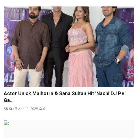
Actor Unick Malhotra & Sana Sultan Hit 'Nachi DJ Pe'
Ga...
SB Staff
Apr 19, 2025
0