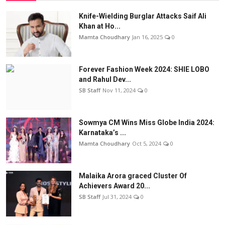
Knife-Wielding Burglar Attacks Saif Ali
Khan at Ho...
Mamta Choudhary
Jan 16, 2025
0
Forever Fashion Week 2024: SHIE LOBO
and Rahul Dev...
SB Staff
Nov 11, 2024
0
Sowmya CM Wins Miss Globe India 2024:
Karnataka’s ...
Mamta Choudhary
Oct 5, 2024
0
Malaika Arora graced Cluster Of
Achievers Award 20...
SB Staff
Jul 31, 2024
0