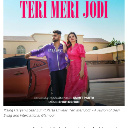
Events
Wiki
Legal Info
Rising Haryanvi Star Sumit Parta Unveils ‘Teri Meri Jodi’ – A Fusion of Desi
Swag and International Glamour