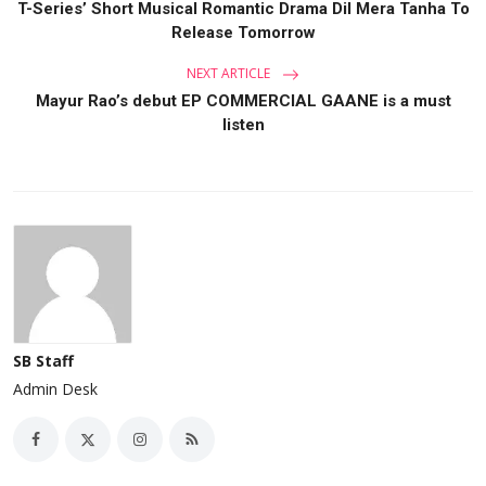
T-Series’ Short Musical Romantic Drama Dil Mera Tanha To
Release Tomorrow
NEXT ARTICLE
Mayur Rao’s debut EP COMMERCIAL GAANE is a must
listen
SB Staff
Admin Desk