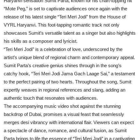
Haryanvi sensation Sumit Parta, known for his chart-topping hit
“Mote Peg,” is set to captivate audiences once again with the
release of his latest single “Teri Meri Jodi” from the House of
VYRL Haryanvi. This foot-tapping romantic track not only
showcases Sumit’s versatile talent as a singer but also highlights
his skills as a composer and lyricist.
“Teri Meri Jodi” is a celebration of love, underscored by the
artist’s unique blend of regional charm and contemporary appeal.
Sumit Parta’s creative genius shines through in the song’s
catchy hook, “Teri Meri Jodi Jama Gach Laage Sai,” a testament
to the perfect pairing of two hearts. Throughout the song, Sumit
expertly weaves in regional references and slang, adding an
authentic touch that resonates with audiences.
The accompanying music video shot against the stunning
backdrop of Dubai, promises a visual feast that seamlessly
merges desi vibrancy with international flair. Viewers can expect
a spectacle of dance, romance, and cultural fusion, as Sumit
Parta brings to life the essence of “Teri Meri Jodi” in a captivating