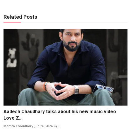
Related Posts
Aadesh Chaudhary talks about his new music video
Love Z...
Mamta Choudhary
Jun 26, 2024
0