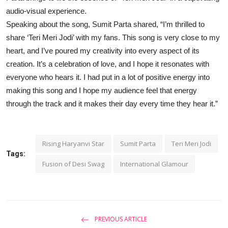
audio-visual experience.
Speaking about the song, Sumit Parta shared, “I’m thrilled to
share ‘Teri Meri Jodi’ with my fans. This song is very close to my
heart, and I’ve poured my creativity into every aspect of its
creation. It’s a celebration of love, and I hope it resonates with
everyone who hears it. I had put in a lot of positive energy into
making this song and I hope my audience feel that energy
through the track and it makes their day every time they hear it.”
Rising Haryanvi Star
Sumit Parta
Teri Meri Jodi
Tags:
Fusion of Desi Swag
International Glamour
PREVIOUS ARTICLE