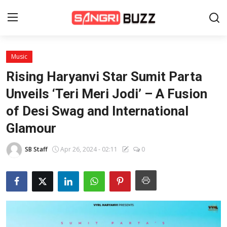
Music
Home
Rising Haryanvi Star Sumit Parta
Beauty Pageants
Unveils ‘Teri Meri Jodi’ – A Fusion
of Desi Swag and International
Sports
Glamour
Entertainment
SB Staff
Apr 26, 2024 - 02:11
0
About Us
Contact
Fashion
Lifestyle