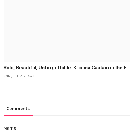
Bold, Beautiful, Unforgettable: Krishna Gautam in the E...
PNN
Jul 1, 2025
0
Comments
Name