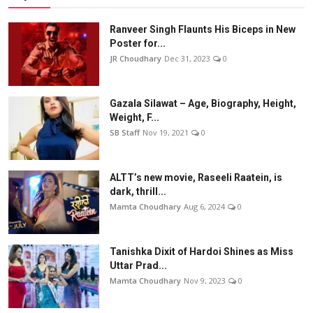
Ranveer Singh Flaunts His Biceps in New
Poster for...
JR Choudhary
Dec 31, 2023
0
Gazala Silawat – Age, Biography, Height,
Weight, F...
SB Staff
Nov 19, 2021
0
ALTT’s new movie, Raseeli Raatein, is
dark, thrill...
Mamta Choudhary
Aug 6, 2024
0
Tanishka Dixit of Hardoi Shines as Miss
Uttar Prad...
Mamta Choudhary
Nov 9, 2023
0