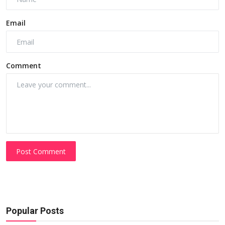
Email
Comment
Post Comment
Popular Posts