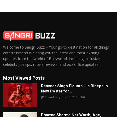
Welcome to Sangri Buzz – Your go-to destination for all things
entertainment! We bring you the latest and most exciting
updates from the world of Bollywood, including exclusive
celebrity gossips, movie reviews, and box office updates.
Most Viewed Posts
Ranveer Singh Flaunts His Biceps in
New Poster for...
JR Choudhary
Dec 31, 2023
0
Bhawna Sharma Net Worth, Age,