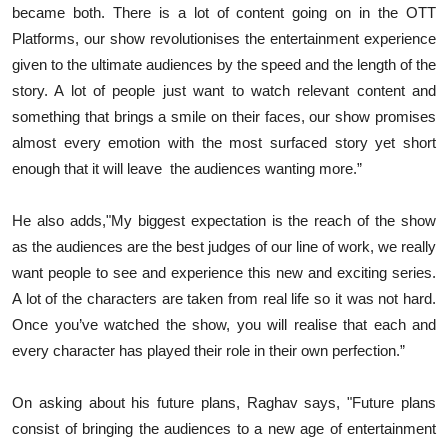
became both. There is a lot of content going on in the OTT
Platforms, our show revolutionises the entertainment experience
given to the ultimate audiences by the speed and the length of the
story. A lot of people just want to watch relevant content and
something that brings a smile on their faces, our show promises
almost every emotion with the most surfaced story yet short
enough that it will leave the audiences wanting more.”
He also adds,"My biggest expectation is the reach of the show
as the audiences are the best judges of our line of work, we really
want people to see and experience this new and exciting series.
A lot of the characters are taken from real life so it was not hard.
Once you’ve watched the show, you will realise that each and
every character has played their role in their own perfection.”
On asking about his future plans, Raghav says, "Future plans
consist of bringing the audiences to a new age of entertainment