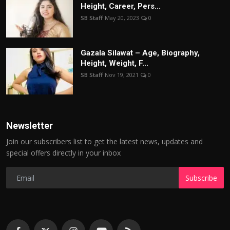
Height, Career, Pers...
SB Staff
May 20, 2023
0
Gazala Silawat – Age, Biography,
Height, Weight, F...
SB Staff
Nov 19, 2021
0
Newsletter
Join our subscribers list to get the latest news, updates and
special offers directly in your inbox
Subscribe