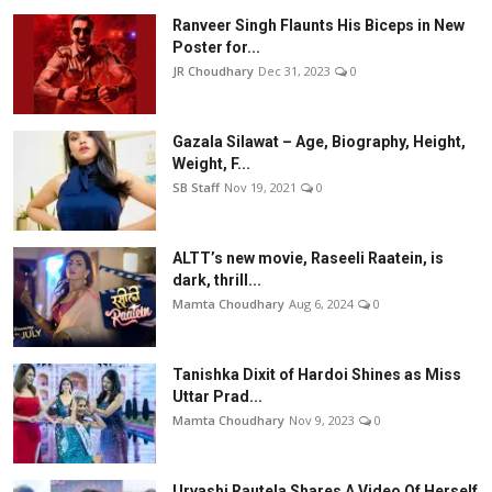
Ranveer Singh Flaunts His Biceps in New
Poster for...
JR Choudhary
Dec 31, 2023
0
Gazala Silawat – Age, Biography, Height,
Weight, F...
SB Staff
Nov 19, 2021
0
ALTT’s new movie, Raseeli Raatein, is
dark, thrill...
Mamta Choudhary
Aug 6, 2024
0
Tanishka Dixit of Hardoi Shines as Miss
Uttar Prad...
Mamta Choudhary
Nov 9, 2023
0
Urvashi Rautela Shares A Video Of Herself