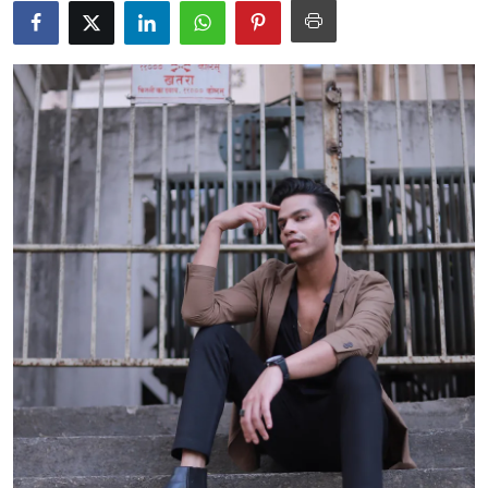
Events
Wiki
Legal Info