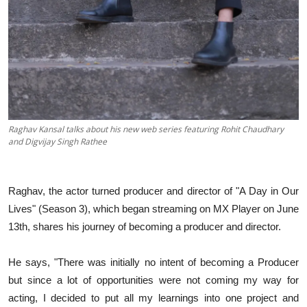
Raghav Kansal talks about his new web series featuring Rohit Chaudhary
and Digvijay Singh Rathee
Raghav, the actor turned producer and director of "A Day in Our
Lives" (Season 3), which began streaming on MX Player on June
13th, shares his journey of becoming a producer and director.
He says, "There was initially no intent of becoming a Producer
but since a lot of opportunities were not coming my way for
acting, I decided to put all my learnings into one project and