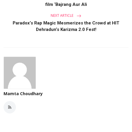
film ‘Bajrang Aur Ali
NEXT ARTICLE
Paradox’s Rap Magic Mesmerizes the Crowd at HIT
Dehradun’s Karizma 2.0 Fest!
Mamta Choudhary