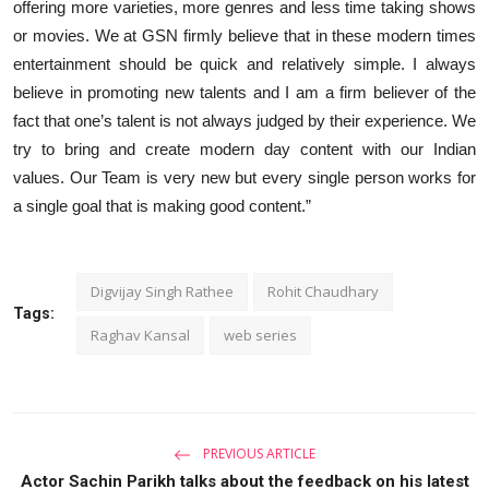
offering more varieties, more genres and less time taking shows
or movies. We at GSN firmly believe that in these modern times
entertainment should be quick and relatively simple. I always
believe in promoting new talents and I am a firm believer of the
fact that one’s talent is not always judged by their experience. We
try to bring and create modern day content with our Indian
values. Our Team is very new but every single person works for
a single goal that is making good content.”
Digvijay Singh Rathee
Rohit Chaudhary
Tags:
Raghav Kansal
web series
PREVIOUS ARTICLE
Actor Sachin Parikh talks about the feedback on his latest