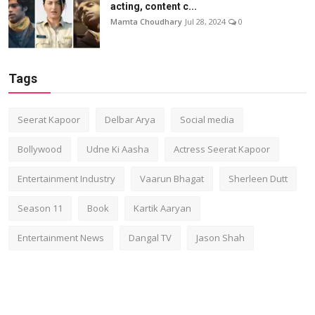
acting, content c...
Mamta Choudhary
Jul 28, 2024
0
Tags
Seerat Kapoor
Delbar Arya
Social media
Bollywood
Udne Ki Aasha
Actress Seerat Kapoor
Entertainment Industry
Vaarun Bhagat
Sherleen Dutt
Season 11
Book
Kartik Aaryan
Entertainment News
Dangal TV
Jason Shah