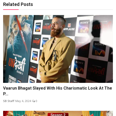
Related Posts
Vaarun Bhagat Slayed With His Charismatic Look At The
P...
SB Staff
May 4, 2024
0