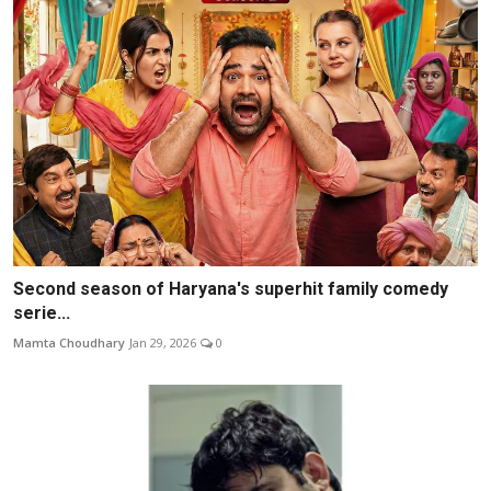
Second season of Haryana's superhit family comedy
serie...
Mamta Choudhary
Jan 29, 2026
0