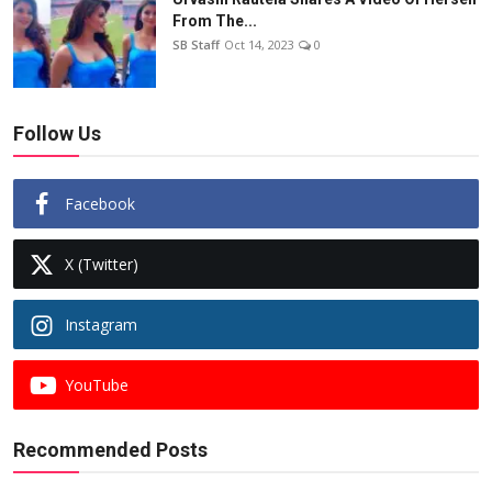
From The...
SB Staff
Oct 14, 2023
0
Follow Us
Facebook
X (Twitter)
Instagram
YouTube
Recommended Posts