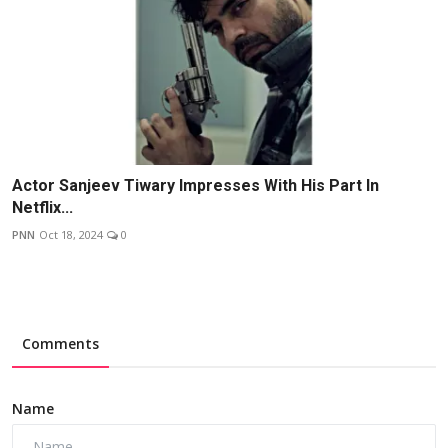
Actor Sanjeev Tiwary Impresses With His Part In
Netflix...
PNN
Oct 18, 2024
0
Comments
Name