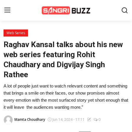
Web Series
Home
Raghav Kansal talks about his new
Beauty Pageants
web series featuring Rohit
Chaudhary and Digvijay Singh
Sports
Rathee
Entertainment
A lot of people just want to watch relevant content and something
About Us
that brings a smile on their faces, our show promises almost
every emotion with the most surfaced story yet short enough that
Contact
it will leave the audiences wanting more.”
Fashion
Mamta Choudhary
Jun 14, 2024 - 17:11
0
Lifestyle