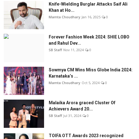
Knife-Wielding Burglar Attacks Saif Ali
Khan at Ho...
Mamta Choudhary
Jan 16, 2025
0
Forever Fashion Week 2024: SHIE LOBO
and Rahul Dev...
SB Staff
Nov 11, 2024
0
Sowmya CM Wins Miss Globe India 2024:
Karnataka’s ...
Mamta Choudhary
Oct 5, 2024
0
Malaika Arora graced Cluster Of
Achievers Award 20...
SB Staff
Jul 31, 2024
0
TOIFA OTT Awards 2023 recognized