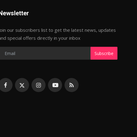
Newsletter
Join our subscribers list to get the latest news, updates
and special offers directly in your inbox
Subscribe