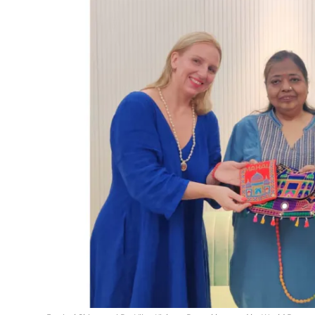
Events
Wiki
Legal Info