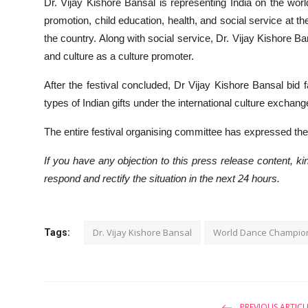
Dr. Vijay Kishore Bansal is representing India on the worl
promotion, child education, health, and social service at the
the country. Along with social service, Dr. Vijay Kishore B
and culture as a culture promoter.
After the festival concluded, Dr Vijay Kishore Bansal bid f
types of Indian gifts under the international culture exchan
The entire festival organising committee has expressed thei
If you have any objection to this press release content, kin
respond and rectify the situation in the next 24 hours.
Dr. Vijay Kishore Bansal
World Dance Champio
Tags:
PREVIOUS ARTICL