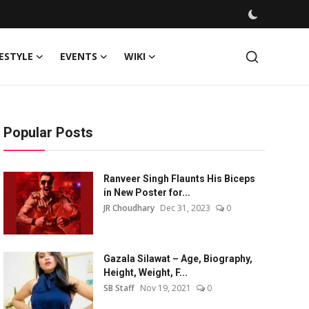
FESTYLE
EVENTS
WIKI
Popular Posts
Ranveer Singh Flaunts His Biceps
in New Poster for...
JR Choudhary
Dec 31, 2023
0
Gazala Silawat – Age, Biography,
Height, Weight, F...
SB Staff
Nov 19, 2021
0