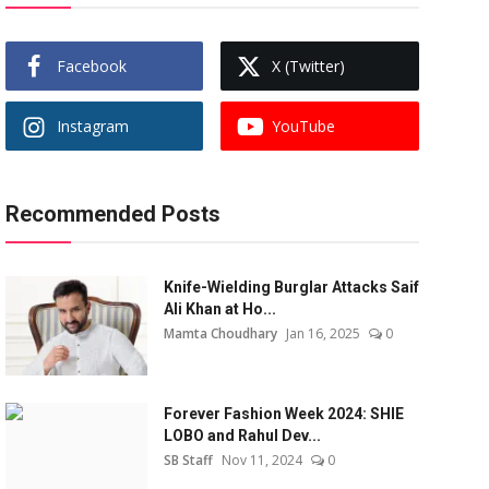
Facebook
X (Twitter)
Instagram
YouTube
Recommended Posts
Knife-Wielding Burglar Attacks Saif
Ali Khan at Ho...
Mamta Choudhary
Jan 16, 2025
0
Forever Fashion Week 2024: SHIE
LOBO and Rahul Dev...
SB Staff
Nov 11, 2024
0