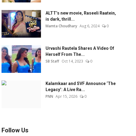
ALTT’s new movie, Raseeli Raatein,
is dark, thrill...
Mamta Choudhary
Aug 6, 2024
0
Urvashi Rautela Shares A Video Of
Herself From The...
SB Staff
Oct 14, 2023
0
Kalamkaar and SVF Announce ‘The
Legacy’: A Live Ra...
PNN
Apr 15, 2026
0
Follow Us