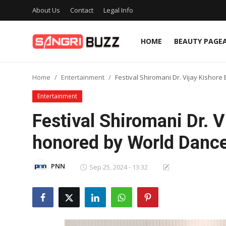
About Us
Contact
Legal Info
HOME
BEAUTY PAGE
Home
Home
Entertainment
Festival Shiromani Dr. Vijay Kisho
Beauty Pageants
Entertainment
Sports
Festival Shiromani Dr. V
Entertainment
honored by World Danc
About Us
PNN
Sep 25, 2024 - 13:32
Contact
Fashion
Lifestyle