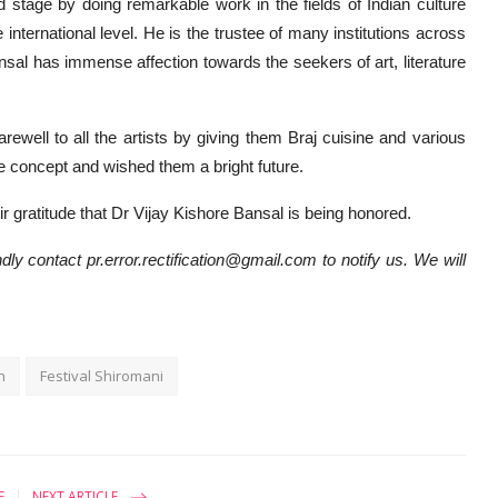
d stage by doing remarkable work in the fields of Indian culture
 international level. He is the trustee of many institutions across
ansal has immense affection towards the seekers of art, literature
arewell to all the artists by giving them Braj cuisine and various
ge concept and wished them a bright future.
r gratitude that Dr Vijay Kishore Bansal is being honored.
dly contact pr.error.rectification@gmail.com to notify us. We will
n
Festival Shiromani
E
NEXT ARTICLE