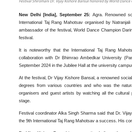
Festival Shiromani Dr. Vijay Kishore Bansal honored by World Danc
New Delhi [India], September 25:
Agra. Renowned soc
International Taj Rang Mahotsav organised by Natranjal
ambassador of the festival, World Dance Champion Darin
festival.
It is noteworthy that the International Taj Rang Maho
collaboration with Dr Bhimrao Ambedkar University (
September 2024 in the Jubilee Hall at the university campu
At the festival, Dr Vijay Kishore Bansal, a renowned soci
degrees from various countries and who was the natura
organisers and guest artists by watching all the cultural p
stage.
Festival coordinator Alka Singh Sharma said that Dr. Vija
the 9th International Taj Rang Mahotsav a success. His contr