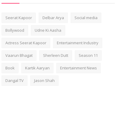
Seerat Kapoor
Delbar Arya
Social media
Bollywood
Udne Ki Aasha
Actress Seerat Kapoor
Entertainment Industry
Vaarun Bhagat
Sherleen Dutt
Season 11
Book
Kartik Aaryan
Entertainment News
Dangal TV
Jason Shah