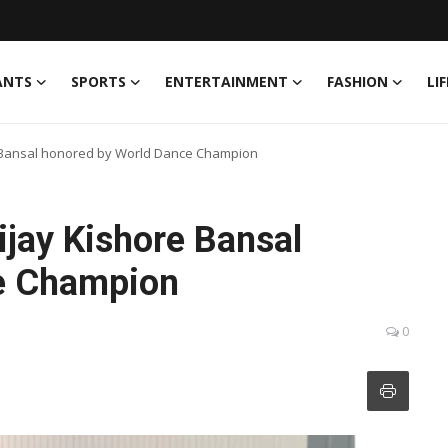
ANTS
SPORTS
ENTERTAINMENT
FASHION
LI
re Bansal honored by World Dance Champion
ijay Kishore Bansal
e Champion
0