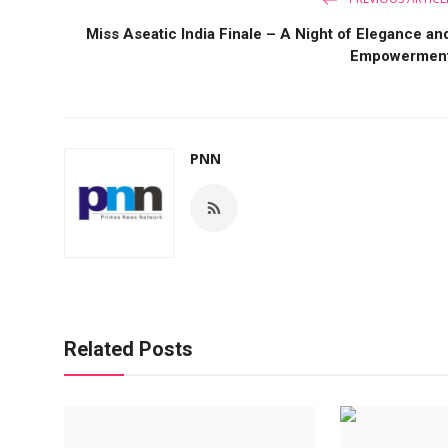
Miss Aseatic India Finale – A Night of Elegance an
Empowermen
PNN
Related Posts