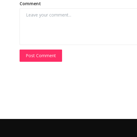
Comment
Post Comment