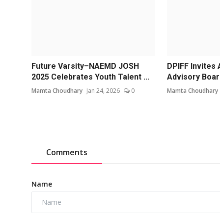
Future Varsity–NAEMD JOSH
DPIFF Invites 
2025 Celebrates Youth Talent ...
Advisory Boar
Mamta Choudhary
Jan 24, 2026
0
Mamta Choudhary
Comments
Name