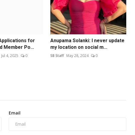
Applications for
Anupama Solanki: I never update
d Member Po...
my location on social m...
Jul 4, 2025
0
SB Staff
May 28, 2024
0
Email