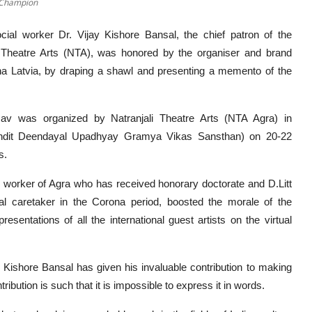
e Champion
ial worker Dr. Vijay Kishore Bansal, the chief patron of the
i Theatre Arts (NTA), was honored by the organiser and brand
a Latvia, by draping a shawl and presenting a memento of the
tsav was organized by Natranjali Theatre Arts (NTA Agra) in
Pandit Deendayal Upadhyay Gramya Vikas Sansthan) on 20-22
s.
al worker of Agra who has received honorary doctorate and D.Litt
l caretaker in the Corona period, boosted the morale of the
resentations of all the international guest artists on the virtual
y Kishore Bansal has given his invaluable contribution to making
ibution is such that it is impossible to express it in words.