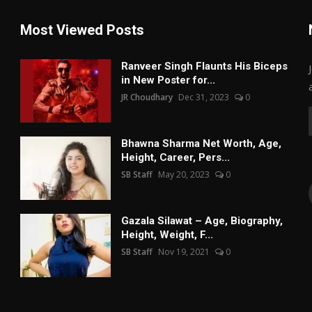
Most Viewed Posts
Ranveer Singh Flaunts His Biceps
in New Poster for...
JR Choudhary
Dec 31, 2023
0
Bhawna Sharma Net Worth, Age,
Height, Career, Pers...
SB Staff
May 20, 2023
0
Gazala Silawat – Age, Biography,
Height, Weight, F...
SB Staff
Nov 19, 2021
0