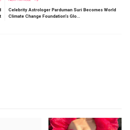
d
Celebrity Astrologer Parduman Suri Becomes World
t
Climate Change Foundation’s Glo...