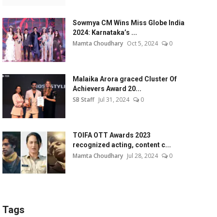
Sowmya CM Wins Miss Globe India
2024: Karnataka’s ...
Mamta Choudhary
Oct 5, 2024
0
Malaika Arora graced Cluster Of
Achievers Award 20...
SB Staff
Jul 31, 2024
0
TOIFA OTT Awards 2023
recognized acting, content c...
Mamta Choudhary
Jul 28, 2024
0
Tags