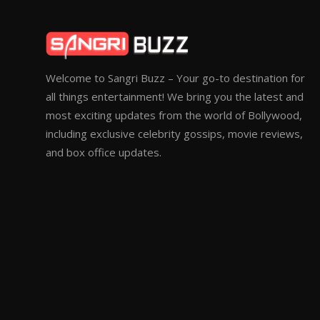
Welcome to Sangri Buzz – Your go-to destination for
all things entertainment! We bring you the latest and
most exciting updates from the world of Bollywood,
including exclusive celebrity gossips, movie reviews,
and box office updates.